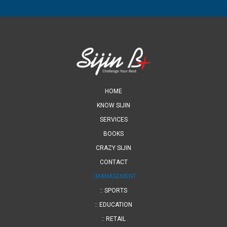
HOME
KNOW SIJIN
SERVICES
BOOKS
CRAZY SIJIN
CONTACT
:: MANAGEMENT
:: SPORTS
:: EDUCATION
:: RETAIL