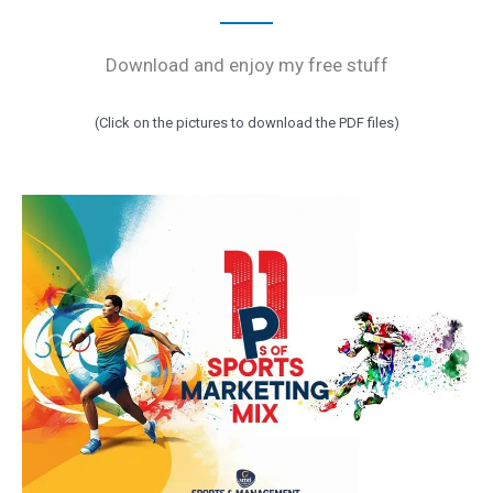
Download and enjoy my free stuff
(Click on the pictures to download the PDF files)