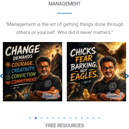
MANAGEMENT
“Management is the art of getting things done through
others or yourself. Who did it never matters.”
Eagle
Pain and Gain
FREE RESOURCES